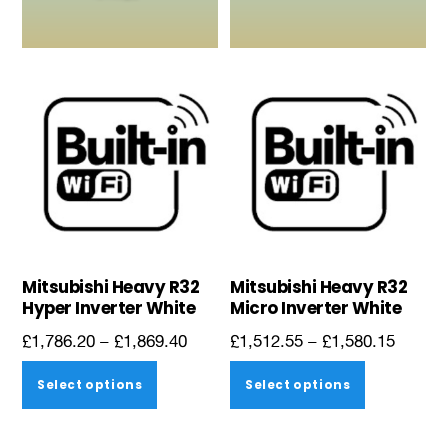
be
be
chosen
chosen
on
on
the
the
product
product
page
page
Mitsubishi Heavy R32
Mitsubishi Heavy R32
Hyper Inverter White
Micro Inverter White
Price
Price
£
1,786.20
–
£
1,869.40
£
1,512.55
–
£
1,580.15
range:
range:
This
This
Select options
Select options
£1,786.20
£1,512
product
product
through
throug
has
has