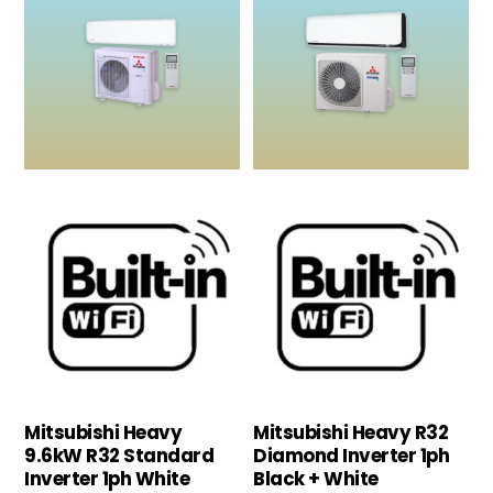
Mitsubishi Heavy
Mitsubishi Heavy R32
9.6kW R32 Standard
Diamond Inverter 1ph
Inverter 1ph White
Black + White