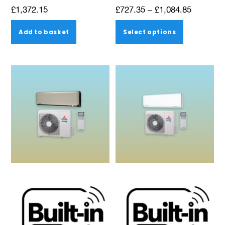
Price
£
1,372.15
£
727.35
–
£
1,084.85
range:
This
Add to basket
Select options
£727.35
product
through
has
£1,084.8
multiple
variants.
The
options
may
be
chosen
on
the
product
page