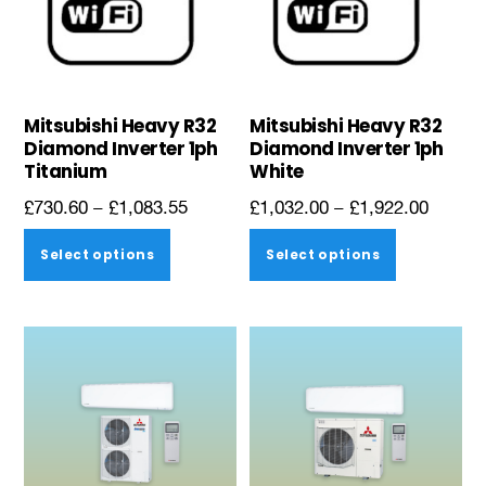
Mitsubishi Heavy R32
Mitsubishi Heavy R32
Diamond Inverter 1ph
Diamond Inverter 1ph
Titanium
White
Price
Price
£
730.60
–
£
1,083.55
£
1,032.00
–
£
1,922.00
range:
range:
This
This
Select options
Select options
£730.60
£1,032
product
product
through
throug
has
has
£1,083.55
£1,922
multiple
multiple
variants.
variants.
The
The
options
options
may
may