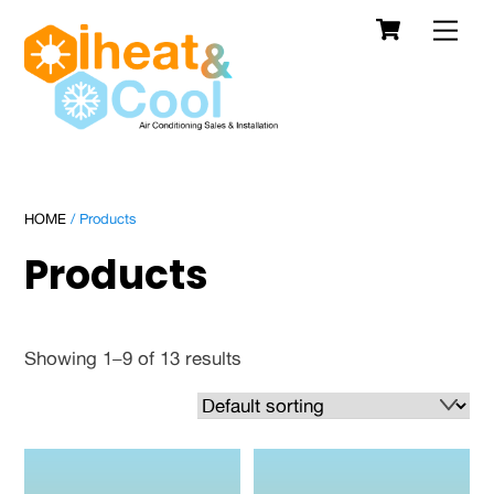
Cart
Skip
Men
to
content
HOME
/ Products
Products
Showing 1–9 of 13 results