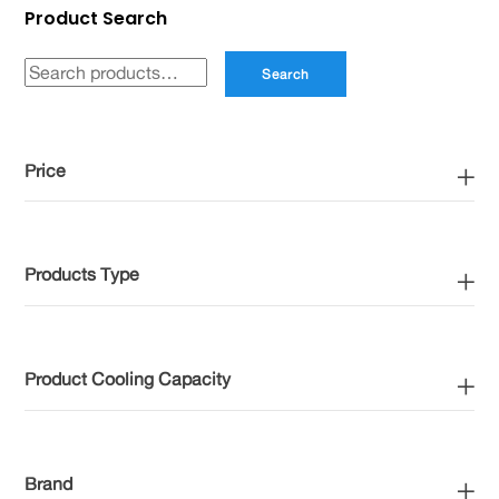
Product Search
may
be
Search
Search
chosen
for:
on
the
Price
product
page
Products Type
Product Cooling Capacity
Brand