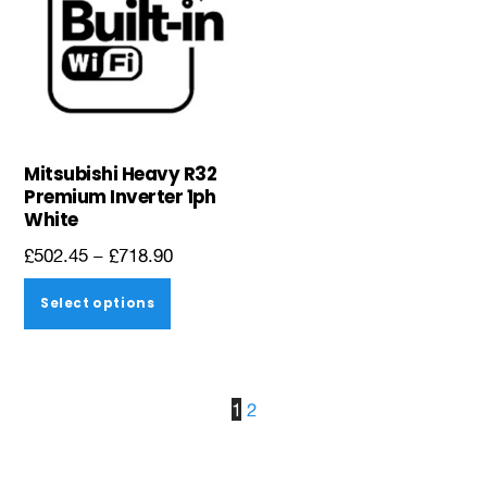
page
page
Mitsubishi Heavy R32
Premium Inverter 1ph
White
Price
£
502.45
–
£
718.90
range:
This
Select options
£502.45
product
through
has
£718.90
multiple
1
2
variants.
The
options