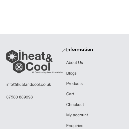
Back
Information
To
About Us
Top
Blogs
Products
info@iheatandcool.co.uk
Cart
07580 889998
Checkout
My account
Enquiries