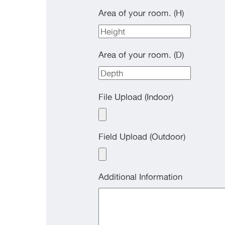
Area of your room. (H)
Area of your room. (D)
File Upload (Indoor)
Field Upload (Outdoor)
Additional Information