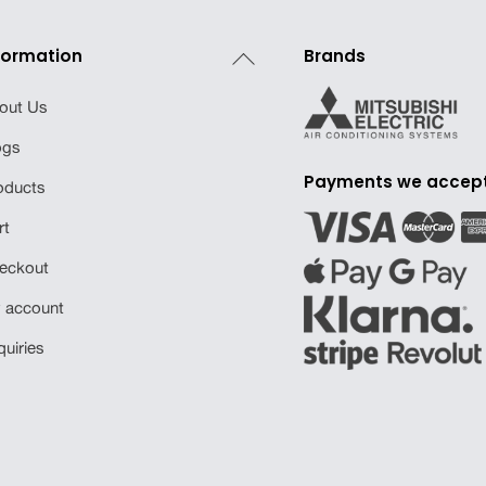
Back
formation
Brands
To
out Us
Top
ogs
Payments we accep
oducts
rt
eckout
 account
quiries