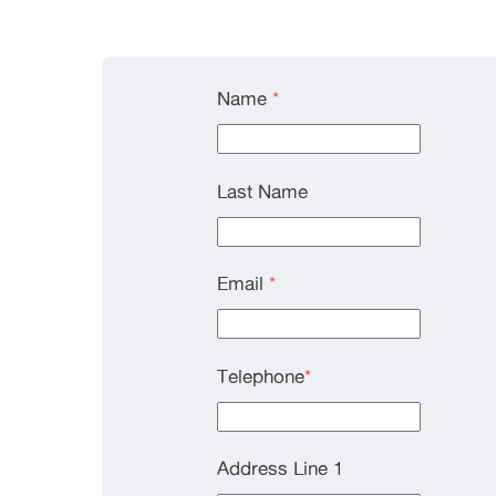
Name
*
Last Name
Email
*
Telephone
*
Address Line 1