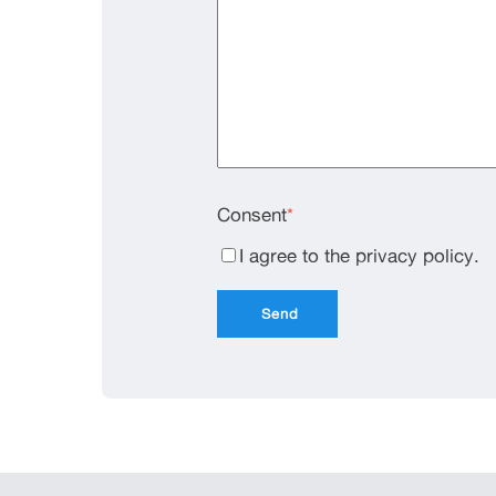
Consent
*
I agree to the privacy policy.
Send