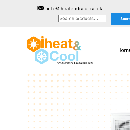
Skip
info@iheatandcool.co.uk
to
Search
Sear
content
for:
Hom