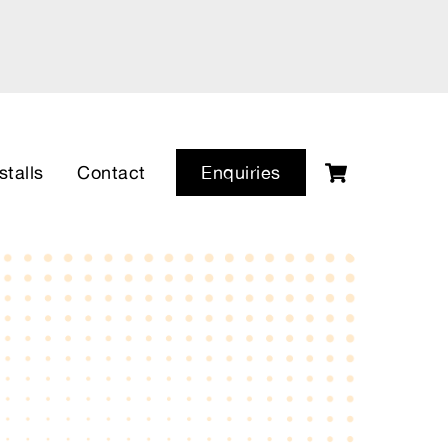
Cart
stalls
Contact
Enquiries