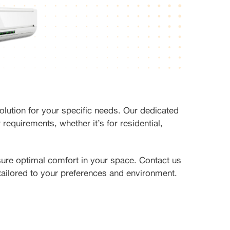
olution for your specific needs. Our dedicated
 requirements, whether it’s for residential,
sure optimal comfort in your space. Contact us
 tailored to your preferences and environment.