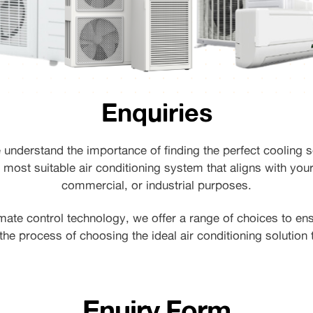
Enquiries
e understand the importance of finding the perfect cooling s
 most suitable air conditioning system that aligns with your
commercial, or industrial purposes.
mate control technology, we offer a range of choices to en
the process of choosing the ideal air conditioning solution
Enuiry Form