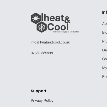
In
Ab
Bl
Pr
info@iheatandcool.co.uk
Ca
07580 889998
Ch
My
En
Support
Privacy Policy