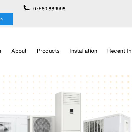
07580 889998
ch
e
About
Products
Installation
Recent In