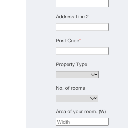
Address Line 2
Post Code
*
Property Type
No. of rooms
Area of your room. (W)