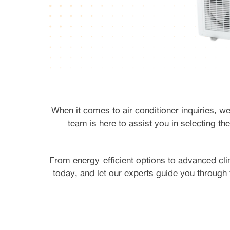
When it comes to air conditioner inquiries, w
team is here to assist you in selecting the
From energy-efficient options to advanced cli
today, and let our experts guide you through 